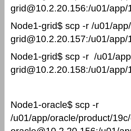
grid@10.2.20.156:/u01/app/1
Node1-grid$ scp -r /u01/app
grid@10.2.20.157:/u01/app/1
Node1-grid$ scp -r /u01/app
grid@10.2.20.158:/u01/app/1
Node1-oracle$ scp -r
/u01/app/oracle/product/19