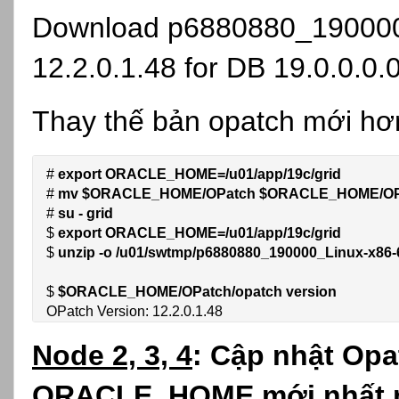
Download
p6880880_190000
12.2.0.1.48 for DB 19.0.0.0.
Thay thế bản opatch mới hơ
# 
export ORACLE_HOME=/u01/app/19c/grid
# 
mv $ORACLE_HOME/OPatch 
$ORACLE_HOME/OP
# 
su - grid
$ 
export ORACLE_HOME=/u01/app/19c/grid
$ 
unzip -o /u01/swtmp/p6880880_190000_Linux-x8
$ 
$ORACLE_HOME/OPatch/opatch version
OPatch Version: 12.2.0.1.48
Node 2, 3, 4
:
Cập nhật Opa
ORACLE_HOME mới nhất no