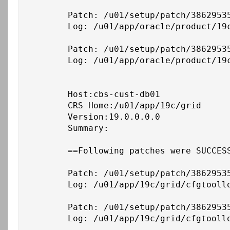
	Patch: /u01/setup/patch/38629535/38632161

	Log: /u01/app/oracle/product/19c/db_1/cfgtoollogs/opatchauto/core/opatch/opatch2026-02-26_18-33-20PM_1.log

	Patch: /u01/setup/patch/38629535/38661284

	Log: /u01/app/oracle/product/19c/db_1/cfgtoollogs/opatchauto/core/opatch/opatch2026-02-26_18-33-20PM_1.log

	Host:cbs-cust-db01

	CRS Home:/u01/app/19c/grid

	Version:19.0.0.0.0

	Summary:

	==Following patches were SUCCESSFULLY applied:

	Patch: /u01/setup/patch/38629535/36758186

	Log: /u01/app/19c/grid/cfgtoollogs/opatchauto/core/opatch/opatch2026-02-26_18-39-15PM_1.log

	Patch: /u01/setup/patch/38629535/38632161

	Log: /u01/app/19c/grid/cfgtoollogs/opatchauto/core/opatch/opatch2026-02-26_18-39-15PM_1.log
