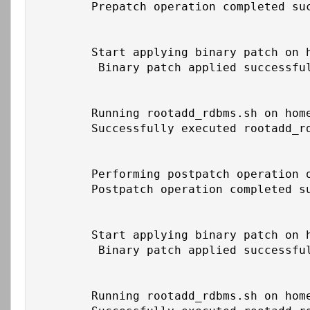
	Prepatch operation completed successfully on home /u01/app/oracle/product/19c/db_1

	Start applying binary patch on home /u01/app/oracle/product/19c/db_1

	 Binary patch applied successfully on home /u01/app/oracle/product/19c/db_1

	Running rootadd_rdbms.sh on home /u01/app/oracle/product/19c/db_1

	Successfully executed rootadd_rdbms.sh on home /u01/app/oracle/product/19c/db_1

	Performing postpatch operation on home /u01/app/oracle/product/19c/db_1

	Postpatch operation completed successfully on home /u01/app/oracle/product/19c/db_1

	Start applying binary patch on home /u01/app/19c/grid

	 Binary patch applied successfully on home /u01/app/19c/grid

	Running rootadd_rdbms.sh on home /u01/app/19c/grid
