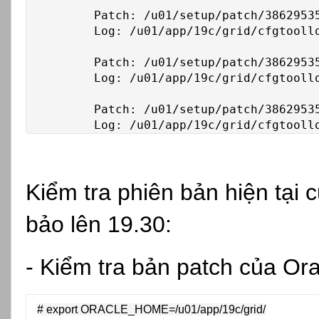
	Patch: /u01/setup/patch/38629535/38653268

	Log: /u01/app/19c/grid/cfgtoollogs/opatchauto/core/opatch/opatch2026-02-26_18-39-15PM_1.log

	Patch: /u01/setup/patch/38629535/38661284

	Log: /u01/app/19c/grid/cfgtoollogs/opatchauto/core/opatch/opatch2026-02-26_18-39-15PM_1.log

	Patch: /u01/setup/patch/38629535/38729293

	Log: /u01/app/19c/grid/cfgtool
Kiểm tra phiên bản hiện tại
bảo lên 19.30:
- Kiểm tra bản patch của Ora
# export ORACLE_HOME=/u01/app/19c/grid/
