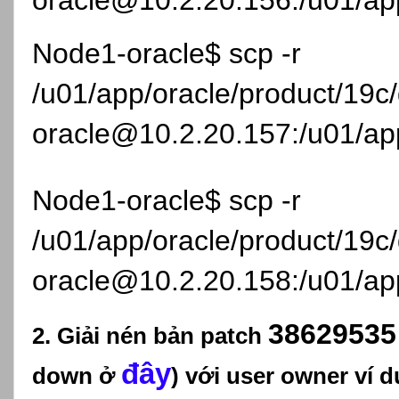
oracle@10.2.20.156:/u01/app
Node1-oracle$ scp -r
/u01/app/oracle/product/19
oracle@10.2.20.157:/u01/app
Node1-oracle$ scp -r
/u01/app/oracle/product/19
oracle@10.2.20.158:/u01/app
3862953
2. Giải nén bản patch
đây
down ở
) với user owner ví d