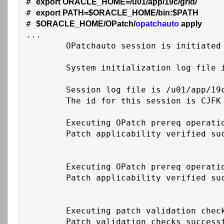
# 
export ORACLE_HOME=/u01/app/19c/grid/
# 
export PATH=$ORACLE_HOME/bin:$PATH
# 
$ORACLE_HOME/OPatch/
opatchauto 
apply
...

	OPatchauto session is initiated at Thu Feb 26 18:27:53 2026

	System initialization log file is /u01/app/19c/grid/cfgtoollogs/opatchautodb/systemconfig2026-02-26_06-27-58PM.log.

	Session log file is /u01/app/19c/grid/cfgtoollogs/opatchauto/opatchauto2026-02-26_06-28-20PM.log

	The id for this session is CJFK

	Executing OPatch prereq operations to verify patch applicability on home /u01/app/19c/grid

	Patch applicability verified successfully on home /u01/app/19c/grid

	Executing OPatch prereq operations to verify patch applicability on home /u01/app/oracle/product/19c/db_1

	Patch applicability verified successfully on home /u01/app/oracle/product/19c/db_1

	Executing patch validation checks on home /u01/app/19c/grid

	Patch validation checks successfully completed on home /u01/app/19c/grid
