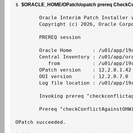
$ 
$ORACLE_HOME/OPatch/opatch prereq CheckConfl
	Oracle Interim Patch Installer version 12.2.0.1.48

	Copyright (c) 2026, Oracle Corporation.  All rights reserved.

	PREREQ session

	Oracle Home       : /u01/app/19c/grid

	Central Inventory : /u01/app/oraInventory

	   from           : /u01/app/19c/grid/oraInst.loc

	OPatch version    : 12.2.0.1.42

	OUI version       : 12.2.0.7.0

	Log file location : /u01/app/19c/grid/cfgtoollogs/opatch/opatch2026-02-26_15-21-48PM_1.log

	Invoking prereq "checkconflictagainstohwithdetail"

	Prereq "checkConflictAgainstOHWithDetail" passed.

OPatch succeeded.
