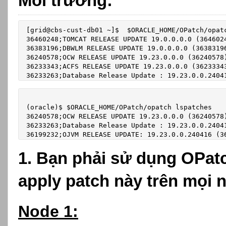
Môi trường:
[grid@cbs-cust-db01 ~]$  $ORACLE_HOME/OPatch/opatc
36460248;TOMCAT RELEASE UPDATE 19.0.0.0.0 (3646024
36383196;DBWLM RELEASE UPDATE 19.0.0.0.0 (36383196
36240578;OCW RELEASE UPDATE 19.23.0.0.0 (36240578)
36233343;ACFS RELEASE UPDATE 19.23.0.0.0 (36233343
36233263;Database Release Update : 19.23.0.0.2404
(oracle)$ $ORACLE_HOME/OPatch/opatch lspatches

36240578;OCW RELEASE UPDATE 19.23.0.0.0 (36240578)
36233263;Database Release Update : 19.23.0.0.24041
36199232;OJVM RELEASE UPDATE: 19.23.0.0.240416 (3
1. Bạn phải sử dụng OPatc
apply patch này trên mọi 
Node 1: