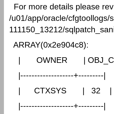
For more details please re
/u01/app/oracle/cfgtoollogs
111150_13212/sqlpatch_sanit
ARRAY(0x2e904c8):
| OWNER | OBJ_CN
|-------------------+---------|
| CTXSYS | 32 |
|-------------------+---------|