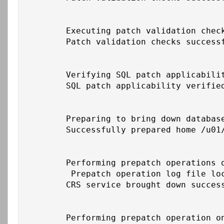
	Executing patch validation checks on home /u01/app/oracle/product/19c/db_1

	Patch validation checks successfully completed on home /u01/app/oracle/product/19c/db_1

	Verifying SQL patch applicability on home /u01/app/oracle/product/19c/db_1

	SQL patch applicability verified successfully on home /u01/app/oracle/product/19c/db_1

	Preparing to bring down database service on home /u01/app/oracle/product/19c/db_1

	Successfully prepared home /u01/app/oracle/product/19c/db_1 to bring down database service

	Performing prepatch operations on CRS - bringing down CRS service on home /u01/app/19c/grid

	 Prepatch operation log file location: /u01/app/grid/crsdata/cbs-cust-db01/crsconfig/crs_prepatch_apply_inplace_cbs-cust-db01_2026-02-26_06-32-13PM.log

	CRS service brought down successfully on home /u01/app/19c/grid

	Performing prepatch operation on home /u01/app/oracle/product/19c/db_1
