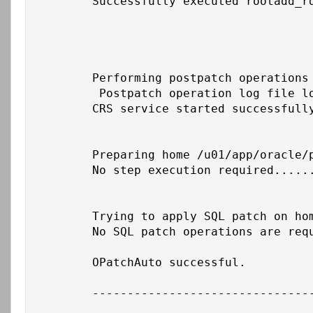
	Successfully executed rootadd_rdbms.sh on home /u01/app/19c/grid

	Performing postpatch operations on CRS - starting CRS service on home /u01/app/19c/grid

	 Postpatch operation log file location: /u01/app/grid/crsdata/cbs-cust-db01/crsconfig/crs_postpatch_apply_inplace_cust-db01_2026-02-26_06-46-28PM.log

	CRS service started successfully on home /u01/app/19c/grid

	Preparing home /u01/app/oracle/product/19c/db_1 after database service restarted

	No step execution required.........

	Trying to apply SQL patch on home /u01/app/oracle/product/19c/db_1

	No SQL patch operations are required on local node for this home

	OPatchAuto successful.

	--------------------------------Summary--------------------------------
