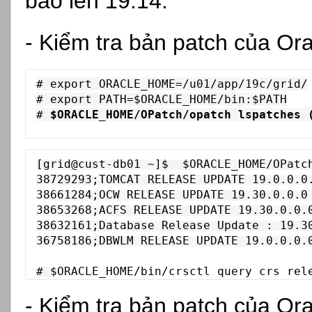
bảo lên 19.14:
- Kiểm tra bản patch của Ora
# export ORACLE_HOME=/u01/app/19c/grid/

# export PATH=$ORACLE_HOME/bin:$PATH

# 
$ORACLE_HOME/OPatch/opatch lspatches 
[grid@cust-db01 ~]$  $ORACLE_HOME/OPatch
38729293;TOMCAT RELEASE UPDATE 19.0.0.0.
38661284;OCW RELEASE UPDATE 19.30.0.0.0 
38653268;ACFS RELEASE UPDATE 19.30.0.0.0
38632161;Database Release Update : 19.30
36758186;DBWLM RELEASE UPDATE 19.0.0.0.0
# 
$ORACLE_HOME/bin/
crsctl query crs rel
- Kiểm tra bản patch của Or