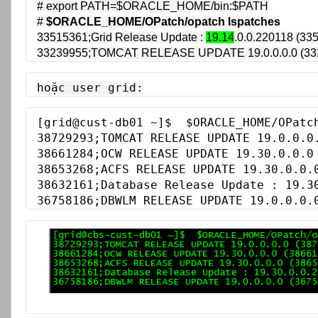
# export PATH=$ORACLE_HOME/bin:$PATH

# 
$ORACLE_HOME/OPatch/opatch lspatches
33515361;Grid Release Update : 
19.14
.0.0.220118 (335
33239955;TOMCAT RELEASE UPDATE 19.0.0.0.0 (33
hoặc user grid:
[grid@cust-db01 ~]$  $ORACLE_HOME/OPatch
38729293;TOMCAT RELEASE UPDATE 19.0.0.0.
38661284;OCW RELEASE UPDATE 19.30.0.0.0 
38653268;ACFS RELEASE UPDATE 19.30.0.0.0
38632161;Database Release Update : 19.30
36758186;DBWLM RELEASE UPDATE 19.0.0.0.