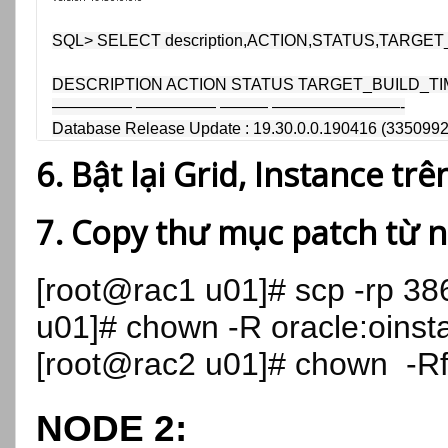
SQL> SELECT description,ACTION,STATUS,TARGET_B
DESCRIPTION ACTION STATUS TARGET_BUILD_TI
————— ————— ——— ————————-

Database Release Update : 19.30.0.0.190416 (3350992
6. Bật lại Grid, Instance tr
7. Copy thư mục patch từ 
[root@rac1 u01]# scp -rp 3
u01]# chown -R oracle:oinst
[root@rac2 u01]# chown -R
NODE 2: