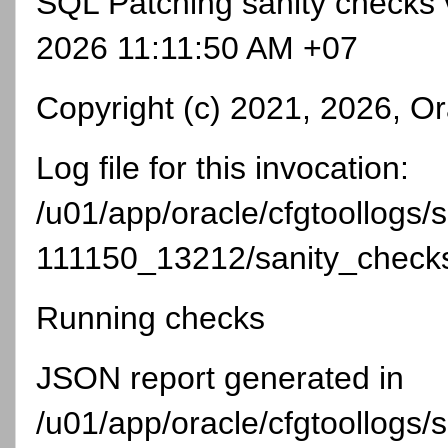
SQL Patching sanity checks 
2026 11:11:50 AM +07
Copyright (c) 2021, 2026, Ora
Log file for this invocation:
/u01/app/oracle/cfgtoollogs
111150_13212/sanity_chec
Running checks
JSON report generated in
/u01/app/oracle/cfgtoollogs