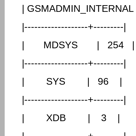
| GSMADMIN_INTERNAL
|-------------------+---------|
| MDSYS | 254 |
|-------------------+---------|
| SYS | 96 |
|-------------------+---------|
| XDB | 3 |