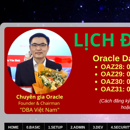
HOME
0.BASIC
1.SETUP
2.ADMIN
3.DEV
4.SECURIT