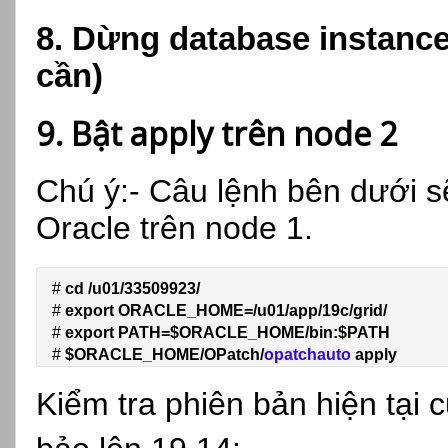
8. Dừng database instanc
cần)
9. Bật apply trên node 2
Chú ý:- Câu lệnh bên dưới s
Oracle trên node 1.
# 
cd /u01/33509923/
# 
export ORACLE_HOME=/u01/app/19c/grid/
# 
export PATH=$ORACLE_HOME/bin:$PATH
# 
$ORACLE_HOME/OPatch/
opatchauto 
apply
Kiểm tra phiên bản hiện tại