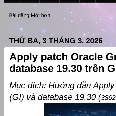
Bài đăng Mới hơn
THỨ BA, 3 THÁNG 3, 2026
Apply patch Oracle Gri
database 19.30 trên G
Mục đích:
Hướng dẫn
Appl
(GI) và database 19.30 (
3862