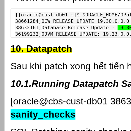
[[oracle@cust-db01 ~]$ $ORACLE_HOME/OPat
38661284;OCW RELEASE UPDATE 19.30.0.0.0 
38632161;Database Release Update : 
19.3
36199232;OJVM RELEASE UPDATE: 19.23.0.0
10. Datapatch
Sau khi patch xong hết tiến 
10.1.Running Datapatch S
[oracle@cbs-cust-db01 386
sanity_checks