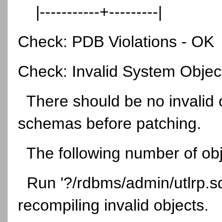
|-----------+---------|
Check: PDB Violations - OK
Check: Invalid System Obje
There should be no invalid 
schemas before patching.
The following number of obje
Run '?/rdbms/admin/utlrp.sql'
recompiling invalid objects.