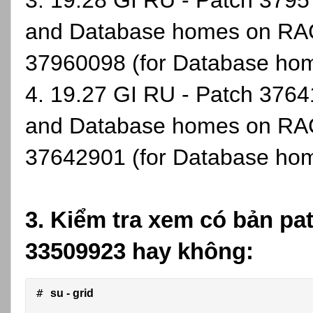
3. 19.28 GI RU - Patch 37957
and Database homes on RAC
37960098 (for Database ho
4. 19.27 GI RU - Patch 37641
and Database homes on RAC
37642901 (for Database ho
3. Kiểm tra xem có bản pa
33509923 hay không:
# 
su - grid