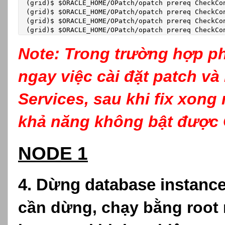
(grid)$ $ORACLE_HOME/OPatch/opatch prereq CheckCo
(grid)$ $ORACLE_HOME/OPatch/opatch prereq CheckCo
(grid)$ $ORACLE_HOME/OPatch/opatch prereq CheckCo
(grid)$ $ORACLE_HOME/OPatch/opatch prereq CheckCo
Note: Trong trường hợp ph
ngay việc cài đặt patch và
Services, sau khi fix xong
khả năng không bật được 
NODE 1
4. Dừng database instanc
cần dừng, chạy bằng root n