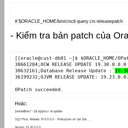
# 
$ORACLE_HOME/bin/
crsctl query crs releasepatch
- Kiểm tra bản patch của Or
[
[oracle@cust-db01 ~]$ $ORACLE_HOME/OPat
38661284;OCW RELEASE UPDATE 19.30.0.0.0 
38632161;Database Release Update : 
19.3
36199232;OJVM RELEASE UPDATE: 19.23.0.0.
OPatch succeeded.
[oracle@rac1 ~]$ sqlplus / as sysdba
SQL*Plus: Release 19.0.0.0.0 – Production on Sat Dec .....
Version 19.30.0.0.0