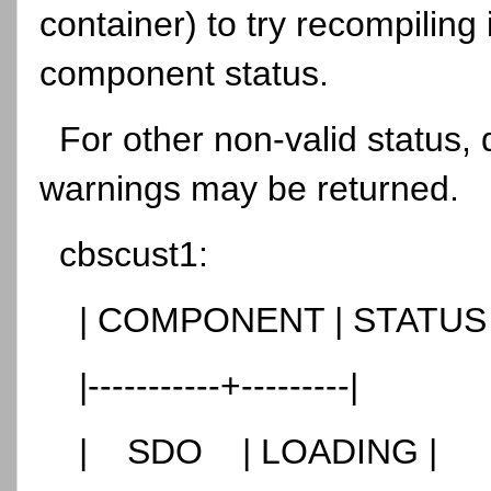
container) to try recompiling
component status.
For other non-valid status,
warnings may be returned.
cbscust1:
| COMPONENT | STATUS
|-----------+---------|
| SDO | LOADING |