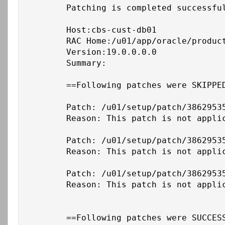
	Patching is completed successfully. Please find the summary as follows:

	Host:cbs-cust-db01

	RAC Home:/u01/app/oracle/product/19c/db_1

	Version:19.0.0.0.0

	Summary:

	==Following patches were SKIPPED:

	Patch: /u01/setup/patch/38629535/38653268

	Reason: This patch is not applicable to this specified target type - "rac_database"

	Patch: /u01/setup/patch/38629535/36758186

	Reason: This patch is not applicable to this specified target type - "rac_database"

	Patch: /u01/setup/patch/38629535/38729293

	Reason: This patch is not applicable to this specified target type - "rac_database"

	==Following patches were SUCCESSFULLY applied:
