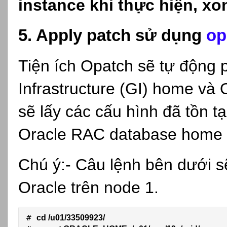
instance khi thực hiện, xong
5. Apply patch sử dụng
op
Tiện ích Opatch sẽ tự động 
Infrastructure (GI) home v
sẽ lấy các cấu hình đã tồn tạ
Oracle RAC database home 
Chú ý:- Câu lệnh bên dưới s
Oracle trên node 1.
# 
cd /u01/33509923/