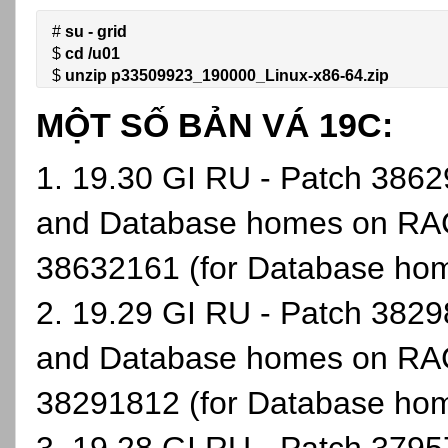
# 
su - grid
$ 
cd /u01
$ 
unzip p33509923_190000_Linux-x86-64.zip
MỘT SỐ BẢN VÁ 19C:
1. 19.30 GI RU - Patch 38629
and Database homes on RAC
38632161 (for Database ho
2. 19.29 GI RU - Patch 38298
and Database homes on RAC
38291812 (for Database ho