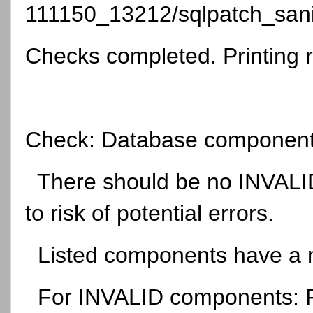
111150_13212/sqlpatch_sani
Checks completed. Printing r
Check: Database component 
There should be no INVALID
to risk of potential errors.
Listed components have a no
For INVALID components: Run