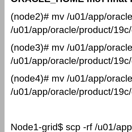
(node2)# mv /u01/app/oracl
/u01/app/oracle/product/19
(node3)# mv /u01/app/oracl
/u01/app/oracle/product/19
(node4)# mv /u01/app/oracl
/u01/app/oracle/product/19
Node1-grid$ scp -rf /u01/ap